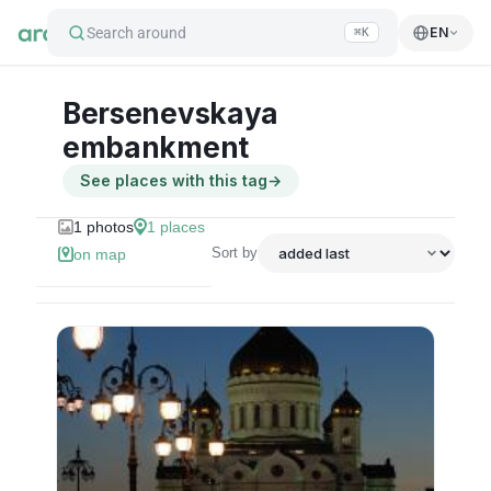
Search around
EN
⌘K
Bersenevskaya
embankment
See places with this tag
→
1
photos
1
places
Sort by
on map