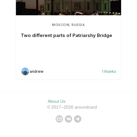
MOSCOW, RUSSIA
Two different parts of Patriarshy Bridge
andrew
1
thanks
About Us
© 2017–2026 aroundcard