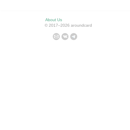
About Us
© 2017–2026 aroundcard