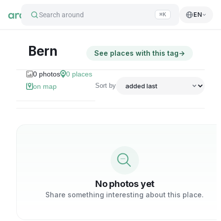
Search around
EN
⌘K
Bern
See places with this tag
→
0
photos
0
places
Sort by
on map
No photos yet
Share something interesting about this place.