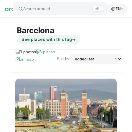
Search around
EN
⌘K
Barcelona
See places with this tag
→
3
photos
3
places
Sort by
on map