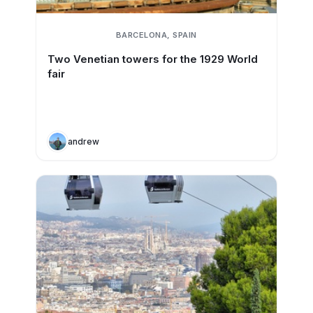
BARCELONA, SPAIN
Two Venetian towers for the 1929 World
fair
andrew