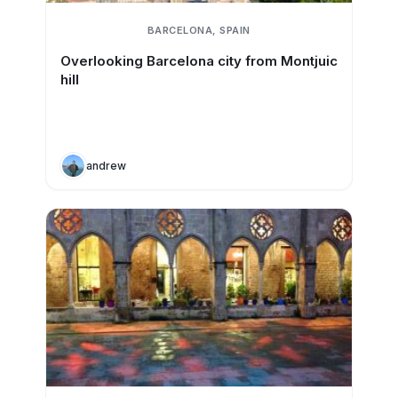
BARCELONA, SPAIN
Overlooking Barcelona city from Montjuic
hill
andrew