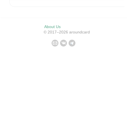
About Us
© 2017–2026 aroundcard