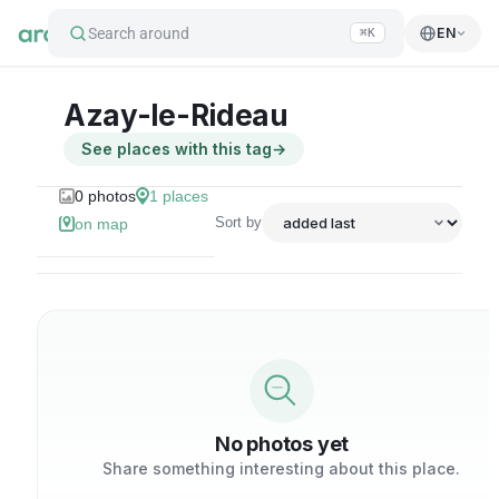
Search around
EN
⌘K
Azay-le-Rideau
See places with this tag
→
0
photos
1
places
Sort by
on map
No photos yet
Share something interesting about this place.