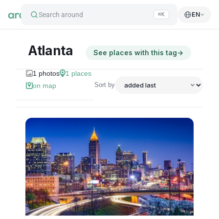
Search around
EN
⌘K
Atlanta
See places with this tag
→
1
photos
1
places
Sort by
on map