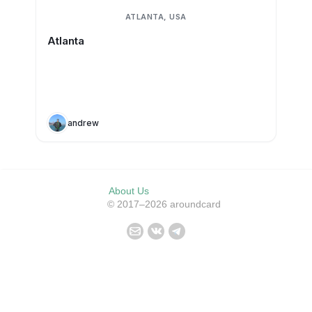
ATLANTA, USA
Atlanta
andrew
About Us
© 2017–2026 aroundcard