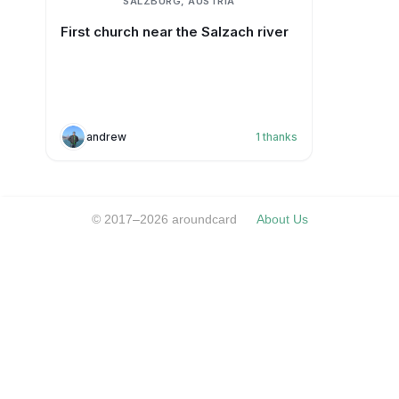
SALZBURG, AUSTRIA
First church near the Salzach river
andrew
1
thanks
© 2017–2026 aroundcard
About Us