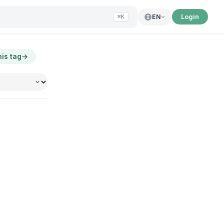
Login
EN
⌘K
his tag
→