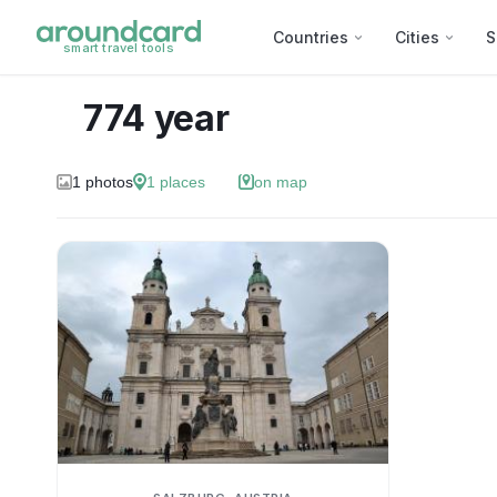
Countries
Cities
S
smart travel tools
774 year
1
photos
1
places
on map