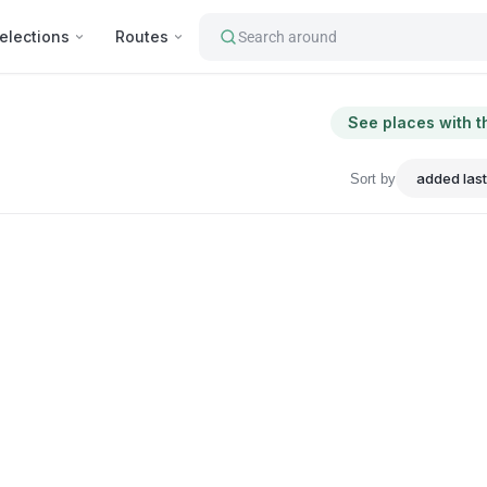
elections
Routes
Search around
See places with t
Sort by