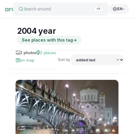
Search around
EN
⌘K
2004 year
See places with this tag
→
2
photos
2
places
Sort by
on map