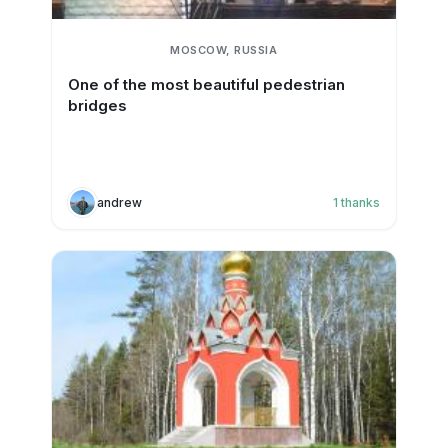
MOSCOW, RUSSIA
One of the most beautiful pedestrian
bridges
andrew
1
thanks