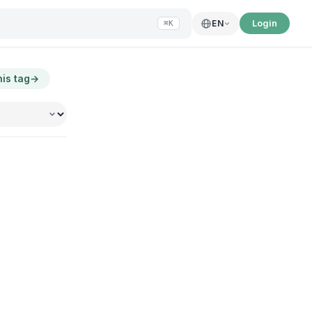
Login
EN
⌘K
his tag
→