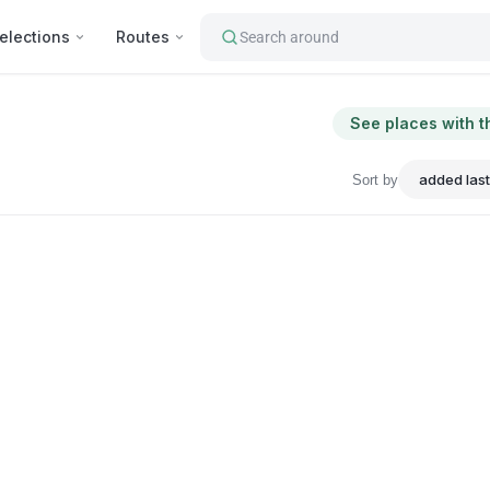
elections
Routes
Search around
See places with t
Sort by