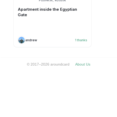
PUSHKIN, RUSSIA
Apartment inside the Egyptian
Gate
andrew
1
thanks
© 2017–2026 aroundcard
About Us