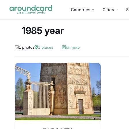
Countries
Cities
S
smart travel tools
1985 year
1
photos
1
places
on map