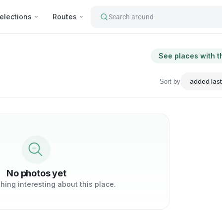
elections
Routes
Search around
See places with t
Sort by
No photos yet
ing interesting about this place.