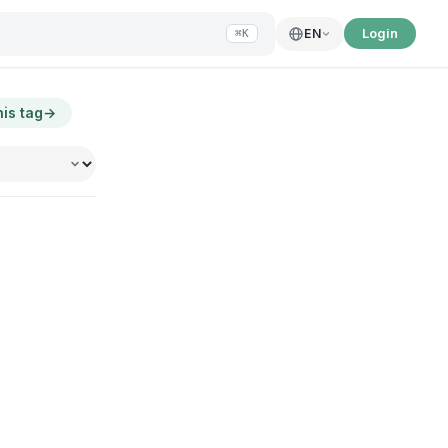
Login
EN
⌘K
his tag
→