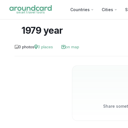
Countries
Cities
S
smart travel tools
1979 year
0
photos
0
places
on map
Share someth