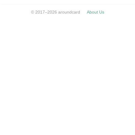
© 2017–2026 aroundcard
About Us