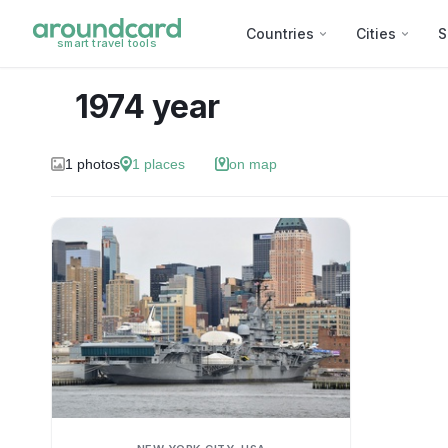
Countries
Cities
S
smart travel tools
1974 year
1
photos
1
places
on map