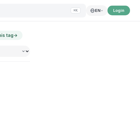
Login
EN
⌘K
his tag
→