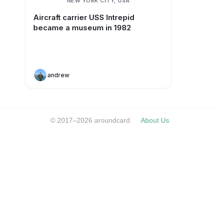
NEW YORK CITY, USA
Aircraft carrier USS Intrepid
became a museum in 1982
andrew
© 2017–2026 aroundcard
About Us