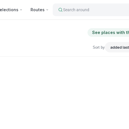
elections
Routes
Search around
See places with t
Sort by