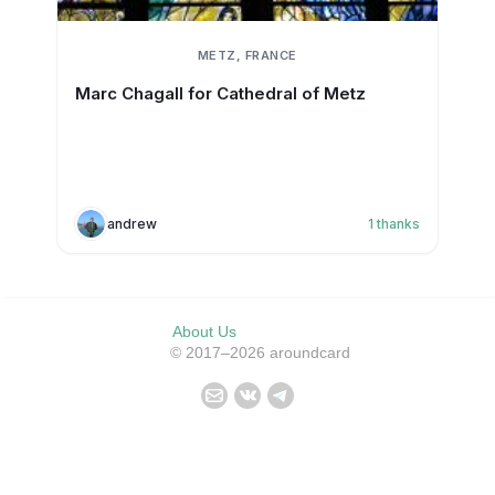
METZ, FRANCE
Marc Chagall for Cathedral of Metz
andrew
1
thanks
About Us
© 2017–2026 aroundcard