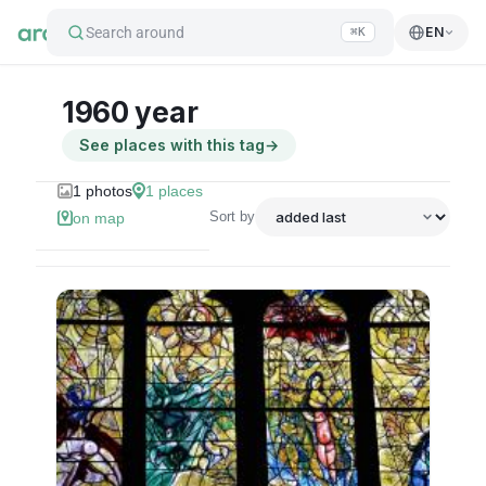
Search around
EN
⌘K
1960 year
See places with this tag
→
1
photos
1
places
Sort by
on map