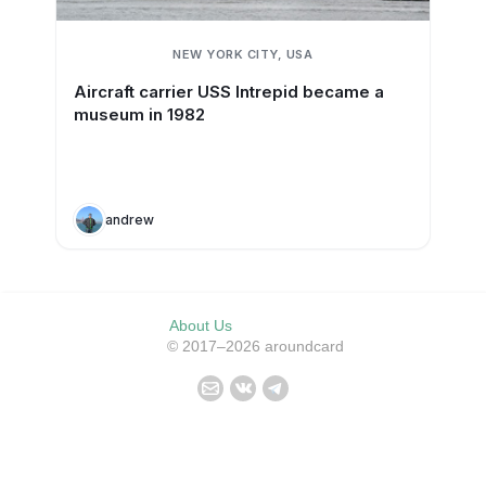
NEW YORK CITY, USA
Aircraft carrier USS Intrepid became a
museum in 1982
andrew
About Us
© 2017–2026 aroundcard