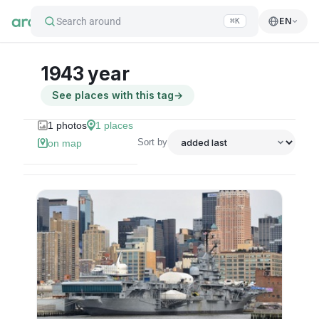
Search around
EN
⌘K
1943 year
See places with this tag
→
1
photos
1
places
Sort by
on map