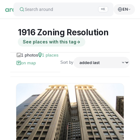
Search around
EN
⌘K
1916 Zoning Resolution
See places with this tag
→
1
photos
1
places
Sort by
on map