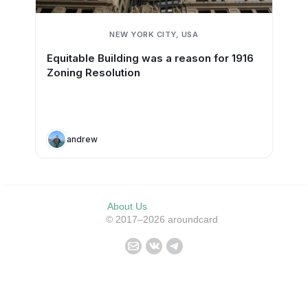
NEW YORK CITY, USA
Equitable Building was a reason for 1916
Zoning Resolution
andrew
About Us
© 2017–2026 aroundcard