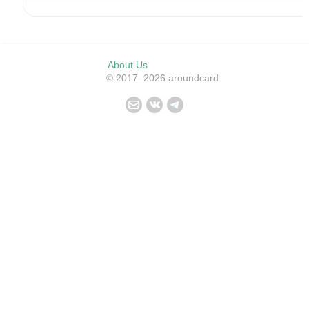
About Us
© 2017–2026 aroundcard