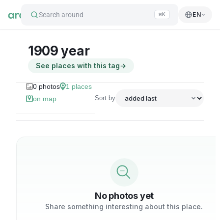
Search around
EN
⌘K
1909 year
See places with this tag
→
0
photos
1
places
Sort by
on map
No photos yet
Share something interesting about this place.