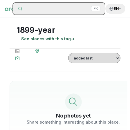
Search around
EN
⌘K
1899-year
See places with this tag
→
0
photos
0
places
Sort by
on map
No photos yet
Share something interesting about this place.