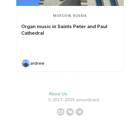
MOSCOW, RUSSIA
Organ music in Saints Peter and Paul
Cathedral
andrew
About Us
© 2017–2026 aroundcard