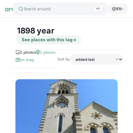
Search around
EN
⌘K
1898 year
See places with this tag
→
1
photos
1
places
Sort by
on map