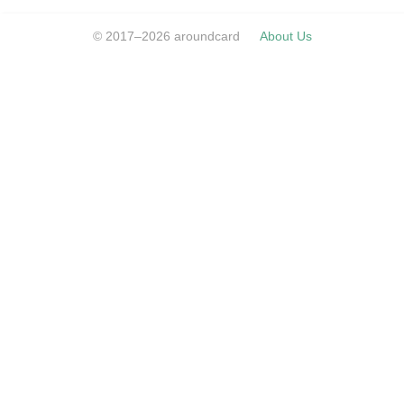
© 2017–2026 aroundcard
About Us