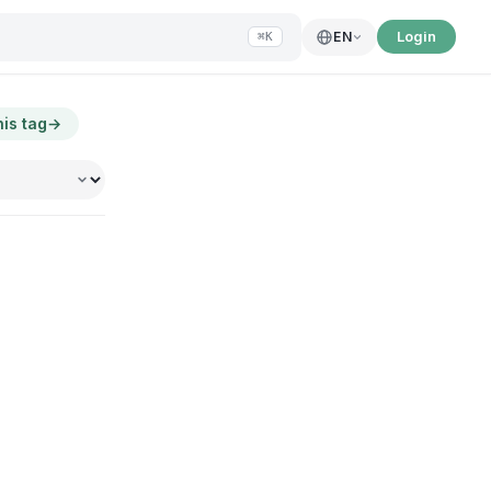
Login
EN
⌘K
his tag
→