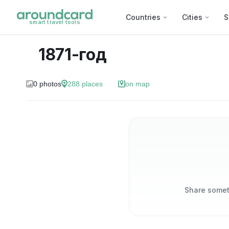
Countries
Cities
S
smart travel tools
1871-год
0
photos
288
places
on map
Share someth