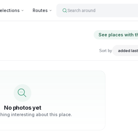
elections
Routes
Search around
See places with t
Sort by
No photos yet
ing interesting about this place.