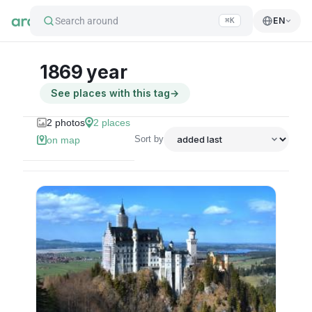
Search around
EN
⌘K
1869 year
See places with this tag
→
2
photos
2
places
Sort by
on map