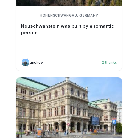
HOHENSCHWANGAU, GERMANY
Neuschwanstein was built by a romantic
person
andrew
2
thanks