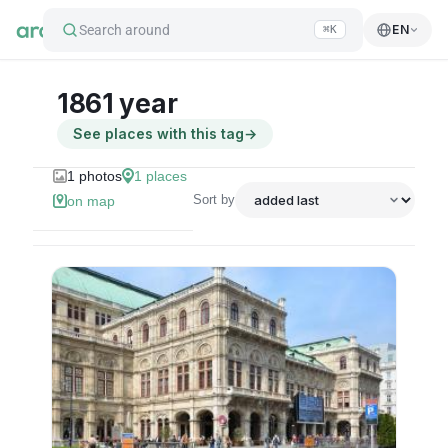
Search around
EN
⌘K
1861 year
See places with this tag
→
1
photos
1
places
Sort by
on map