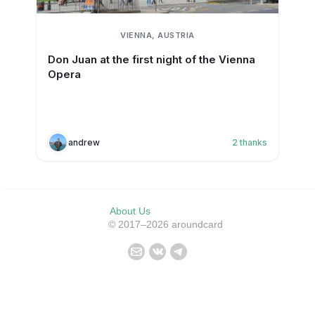
VIENNA, AUSTRIA
Don Juan at the first night of the Vienna
Opera
andrew
2
thanks
About Us
© 2017–2026 aroundcard