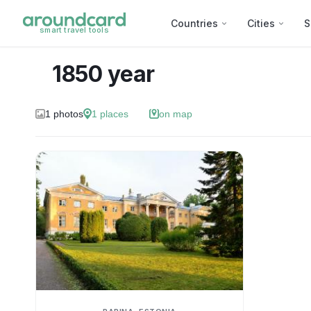
Countries
Cities
S
smart travel tools
1850 year
1
photos
1
places
on map