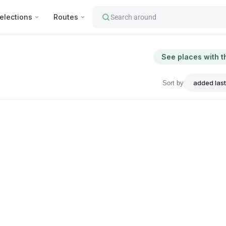
elections
Routes
Search around
See places with t
Sort by