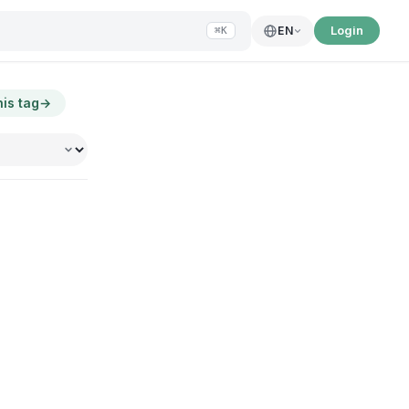
Login
EN
⌘K
his tag
→