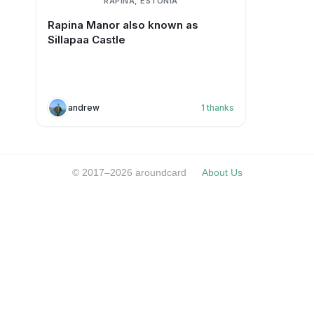
RAPINA, ESTONIA
Rapina Manor also known as
Sillapaa Castle
andrew
1
thanks
© 2017–2026 aroundcard
About Us