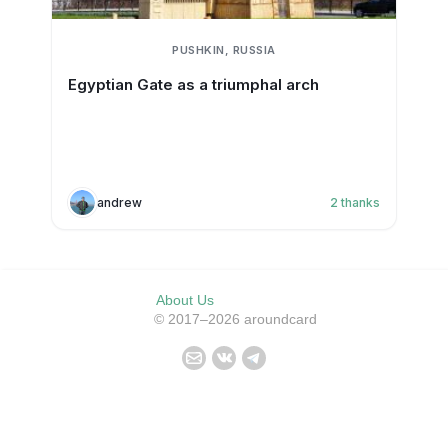
PUSHKIN, RUSSIA
Egyptian Gate as a triumphal arch
andrew
2
thanks
About Us
© 2017–2026 aroundcard