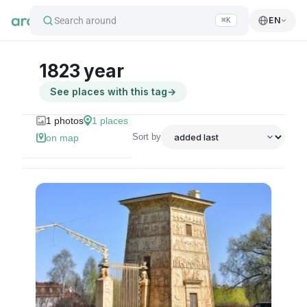
Search around
EN
⌘K
1823 year
See places with this tag
→
1
photos
1
places
Sort by
on map