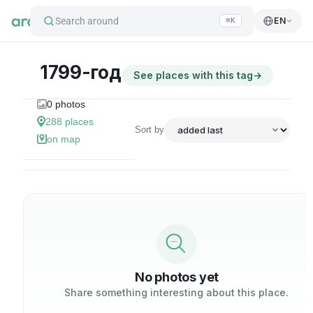
Search around
EN
⌘K
1799-год
See places with this tag
→
0
photos
288
places
Sort by
on map
No photos yet
Share something interesting about this place.