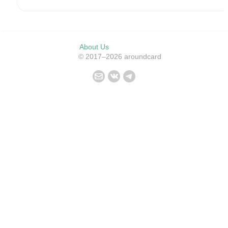
About Us
© 2017–2026 aroundcard