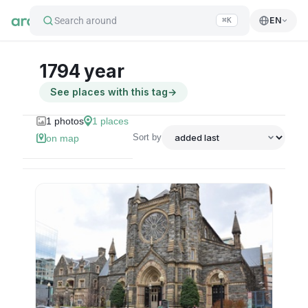
Search around
EN
⌘K
1794 year
See places with this tag
→
1
photos
1
places
Sort by
on map