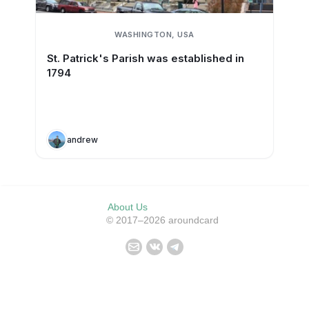
WASHINGTON, USA
St. Patrick's Parish was established in
1794
andrew
About Us
© 2017–2026 aroundcard