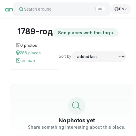
Search around
EN
⌘K
1789-год
See places with this tag
→
0
photos
288
places
Sort by
on map
No photos yet
Share something interesting about this place.