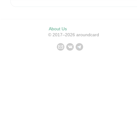
About Us
© 2017–2026 aroundcard