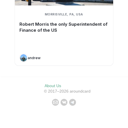
MORRISVILLE, PA, USA
Robert Morris the only Superintendent of
Finance of the US
andrew
About Us
© 2017–2026 aroundcard