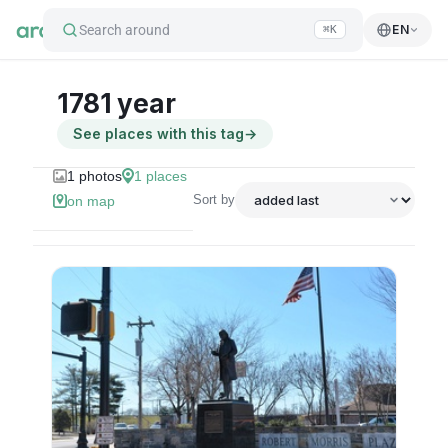
Search around
EN
⌘K
1781 year
See places with this tag
→
1
photos
1
places
Sort by
on map