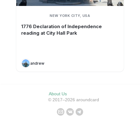
NEW YORK CITY, USA
1776 Declaration of Independence
reading at City Hall Park
andrew
About Us
© 2017–2026 aroundcard