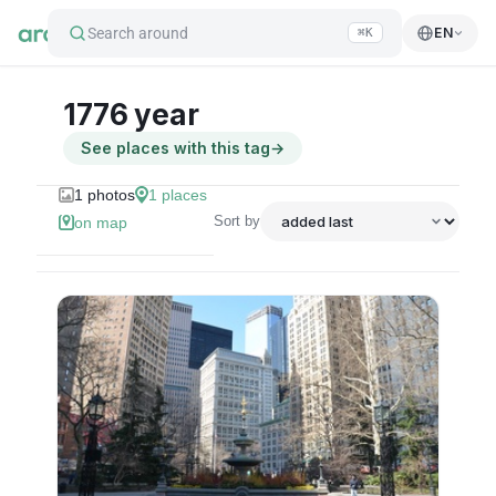
Search around
EN
⌘K
1776 year
See places with this tag
→
1
photos
1
places
Sort by
on map