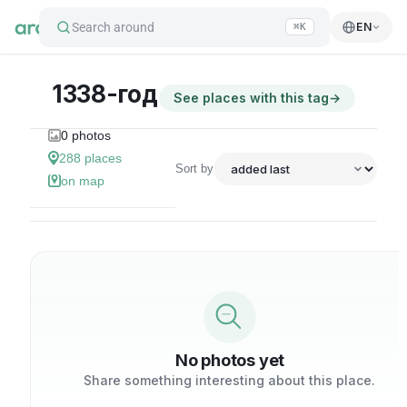
Search around
EN
⌘K
1338-год
See places with this tag
→
0
photos
288
places
Sort by
on map
No photos yet
Share something interesting about this place.