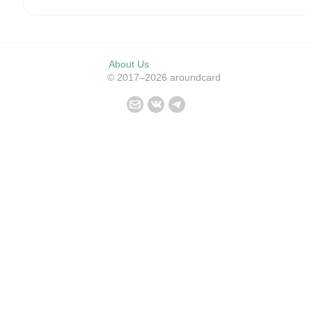
About Us
© 2017–2026 aroundcard