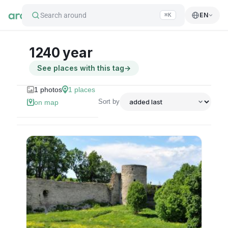
Search around
EN
⌘K
1240 year
See places with this tag
→
1
photos
1
places
Sort by
on map