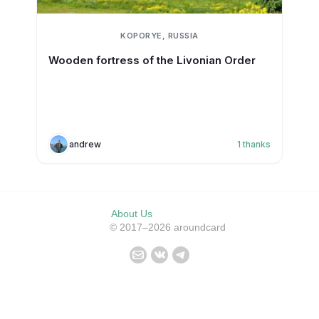
KOPORYE, RUSSIA
Wooden fortress of the Livonian Order
andrew
1
thanks
About Us
© 2017–2026 aroundcard