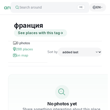
Search around
EN
⌘K
франция
See places with this tag
→
0
photos
288
places
Sort by
on map
No photos yet
Share something interesting about this place.