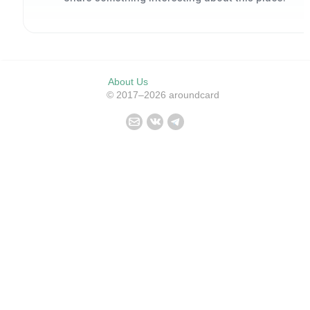
About Us
© 2017–2026 aroundcard