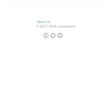
About Us
© 2017–2026 aroundcard