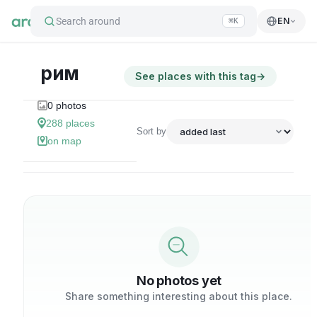
Search around
EN
⌘K
рим
See places with this tag
→
0
photos
288
places
Sort by
on map
No photos yet
Share something interesting about this place.