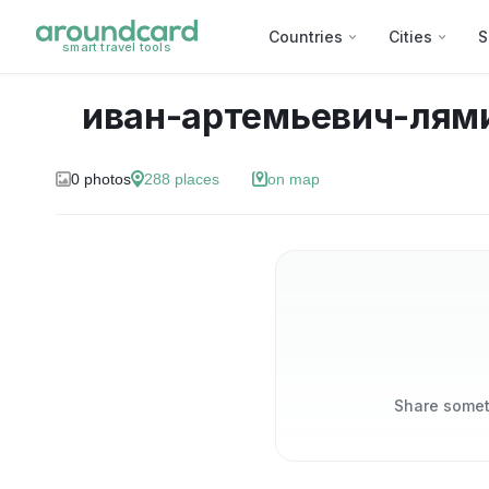
Countries
Cities
S
smart travel tools
иван-артемьевич-лям
0
photos
288
places
on map
Share someth