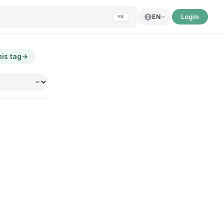
Login
EN
⌘K
his tag
→