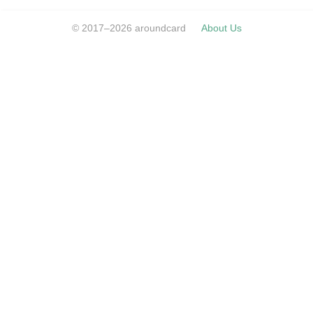
© 2017–2026 aroundcard
About Us