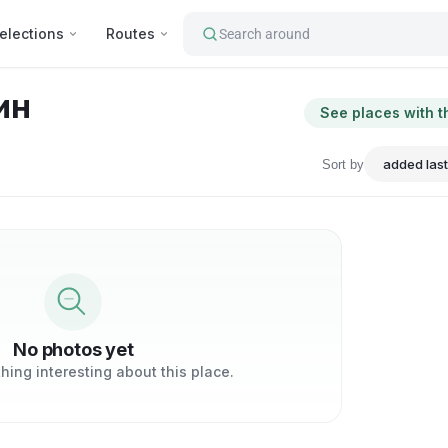
elections
Routes
Search around
ин
See places with t
Sort by
No photos yet
ing interesting about this place.