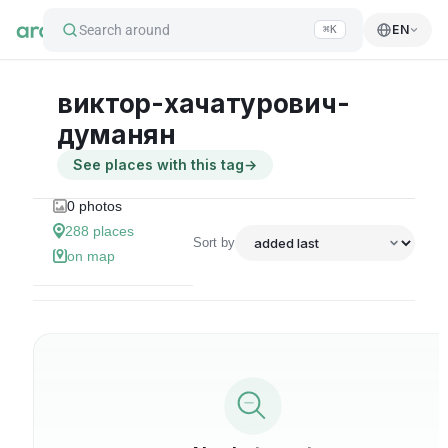
Search around
EN
⌘K
виктор-хачатурович-
думанян
See places with this tag
→
0
photos
288
places
Sort by
on map