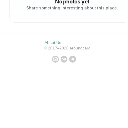
No photos yet
Share something interesting about this place.
About Us
© 2017–2026 aroundcard