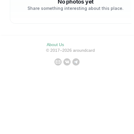
No photos yet
Share something interesting about this place.
About Us
© 2017–2026 aroundcard