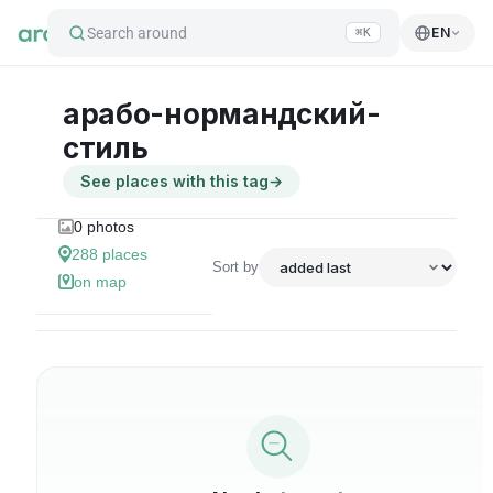
Search around
EN
⌘K
арабо-нормандский-
стиль
See places with this tag
→
0
photos
288
places
Sort by
on map