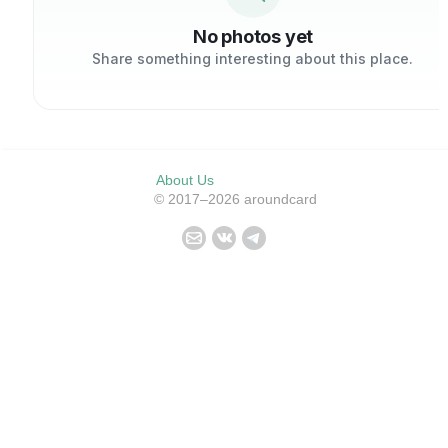
No photos yet
Share something interesting about this place.
About Us
© 2017–2026 aroundcard