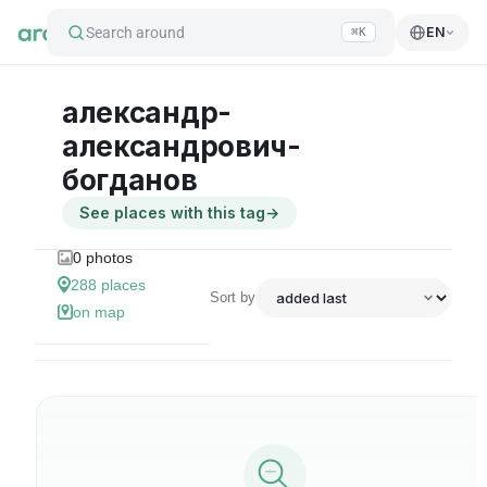
Search around
EN
⌘K
александр-
александрович-
богданов
See places with this tag
→
0
photos
288
places
Sort by
on map