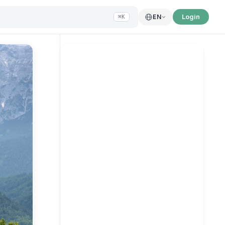
Login
EN
⌘K