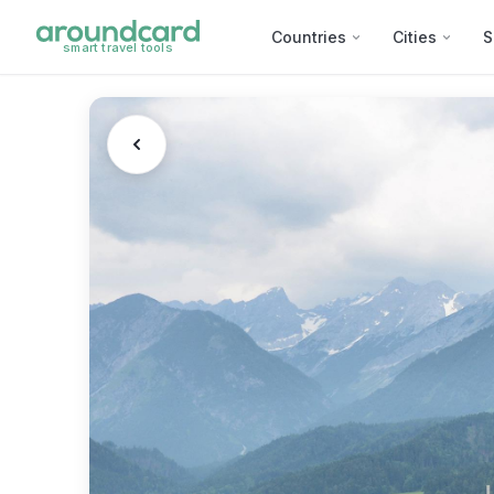
Countries
Cities
S
smart travel tools