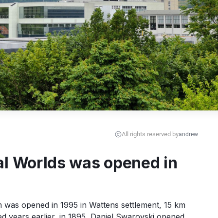
All rights reserved by
andrew
al Worlds was opened in
was opened in 1995 in Wattens settlement, 15 km 
years earlier, in 1895, Daniel Swarovski opened 