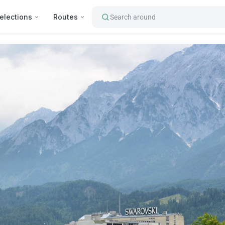
elections
Routes
Search around