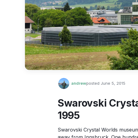
andrew
posted
June 5, 2015
Swarovski Cryst
1995
Swarovski Crystal Worlds museum 
away from Innsbruck. One hundred 