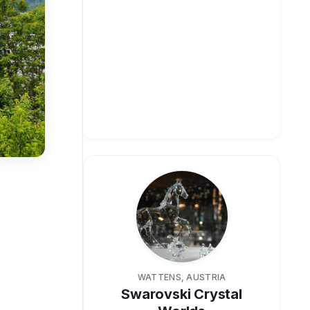
WATTENS, AUSTRIA
Swarovski Crystal