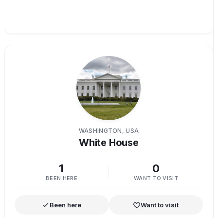
WASHINGTON, USA
White House
1
0
BEEN HERE
WANT TO VISIT
Been here
Want to visit