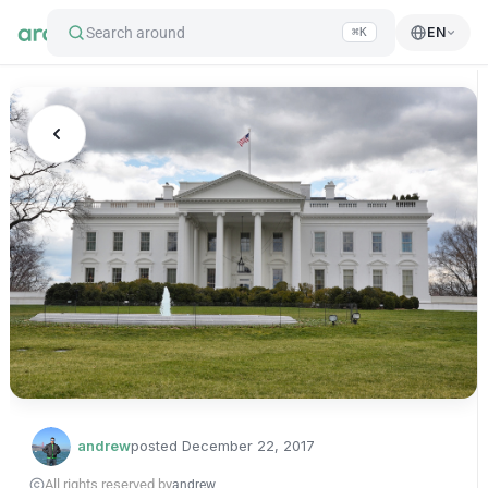
Search around
EN
⌘K
andrew
posted
December 22, 2017
All rights reserved by
andrew