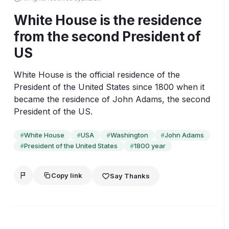
White House is the residence
from the second President of
US
White House is the official residence of the 
President of the United States since 1800 when it 
became the residence of John Adams, the second 
President of the US.
White House
USA
Washington
John Adams
#
#
#
#
President of the United States
1800 year
#
#
Copy link
Say Thanks