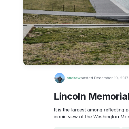
andrew
posted
December 19, 2017
Lincoln Memorial
It is the largest among reflecting
iconic view ot the Washington Mon