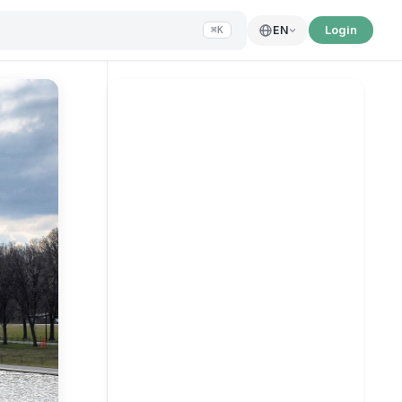
Login
EN
⌘K