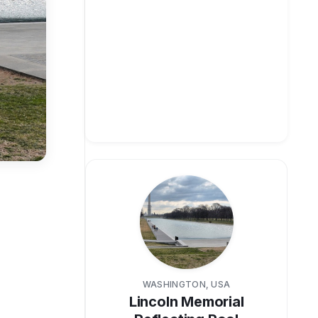
WASHINGTON, USA
Lincoln Memorial