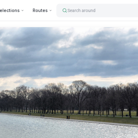
elections
Routes
Search around