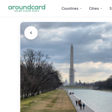
Countries
Cities
S
smart travel tools