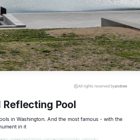
All rights reserved by
andrew
 Reflecting Pool
 pools in Washington. And the most famous - with the 
ument in it