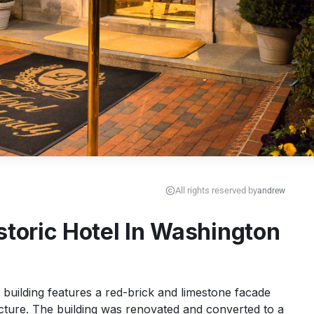
All rights reserved by
andrew
storic Hotel In Washington
building features a red-brick and limestone facade 
cture. The building was renovated and converted to a 