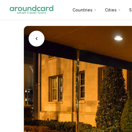
Countries
Cities
S
smart travel tools