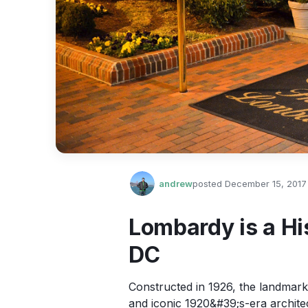
andrew
posted
December 15, 2017
Lombardy is a Hi
DC
Constructed in 1926, the landmark 
and iconic 1920&#39;s-era archite