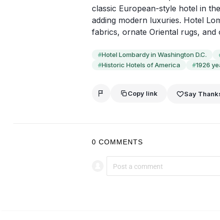
classic European-style hotel in th
adding modern luxuries. Hotel Lomb
fabrics, ornate Oriental rugs, and o
Hotel Lombardy in Washington D.C.
#
Historic Hotels of America
1926 ye
#
#
Copy link
Say Thank
0
COMMENTS