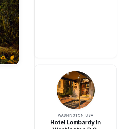
WASHINGTON, USA
Hotel Lombardy in