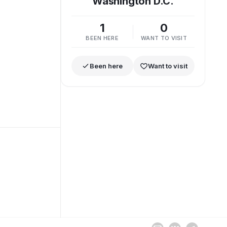
Washington D.C.
1
0
BEEN HERE
WANT TO VISIT
Been here
Want to visit