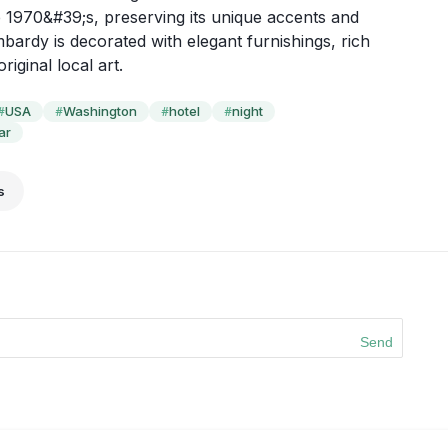
e 1970&#39;s, preserving its unique accents and 
ardy is decorated with elegant furnishings, rich 
riginal local art.
USA
Washington
hotel
night
#
#
#
#
ar
s
Send