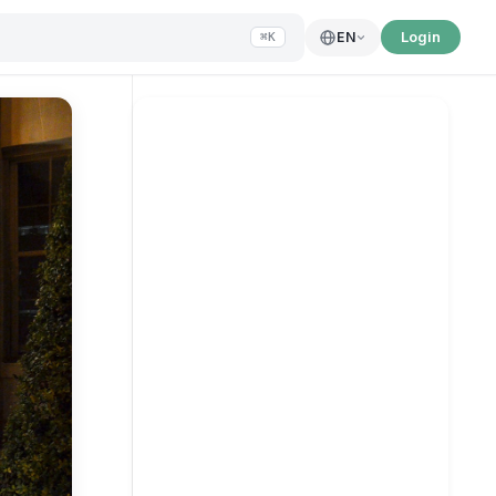
Login
EN
⌘K