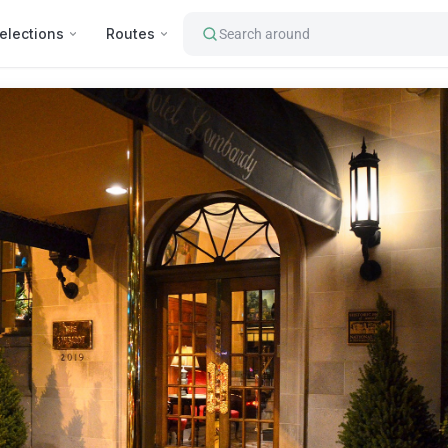
elections
Routes
Search around