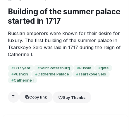
Building of the summer palace
started in 1717
Russian emperors were known for their desire for 
luxury. The first building of the summer palace in 
Tsarskoye Selo was laid in 1717 during the reign of 
Catherine I.
1717 year
Saint Petersburg
Russia
gate
#
#
#
#
Pushkin
Catherine Palace
Tsarskoye Selo
#
#
#
Catherine I
#
Copy link
Say Thanks