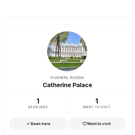
PUSHKIN, RUSSIA
Catherine Palace
1
1
BEEN HERE
WANT TO VISIT
Been here
Want to visit