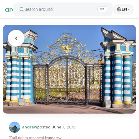
Search around
EN
⌘K
andrew
posted
June 1, 2015
All rights reserved by
andrew