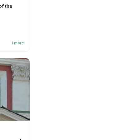
f the
1
merci