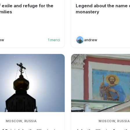
 exile and refuge for the
Legend about the name o
milies
monastery
ew
1
merci
andrew
MOSCOW, RUSSIA
MOSCOW, RUSSIA