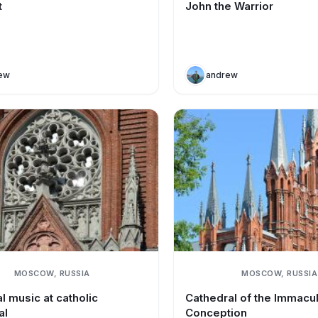
t
John the Warrior
ew
andrew
MOSCOW, RUSSIA
MOSCOW, RUSSIA
l music at catholic
Cathedral of the Immacu
al
Conception