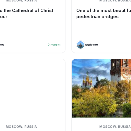
MOSCOW, RUSSIA
MOSCOW, RUSSIA
o the Cathedral of Christ
One of the most beautifu
iour
pedestrian bridges
ew
2
merci
andrew
MOSCOW, RUSSIA
MOSCOW, RUSSIA