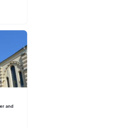
ter and