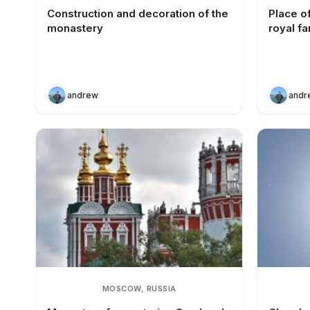
Construction and decoration of the
Place of
monastery
royal fa
andrew
andr
MOSCOW, RUSSIA