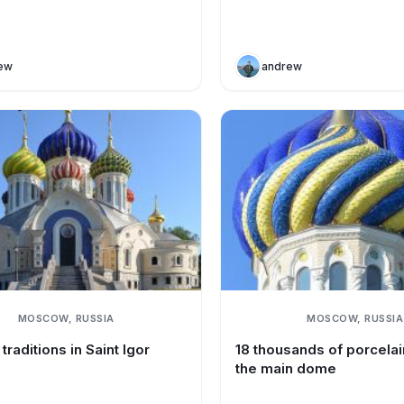
ew
andrew
MOSCOW, RUSSIA
MOSCOW, RUSSIA
traditions in Saint Igor
18 thousands of porcelain
the main dome