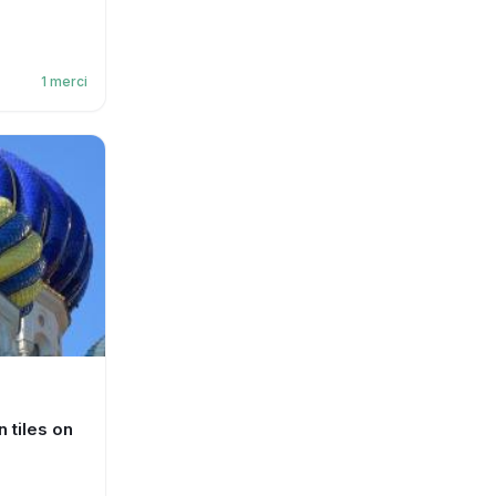
1
merci
 tiles on