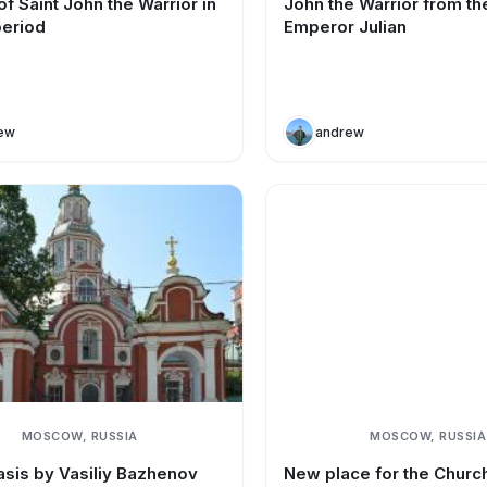
f Saint John the Warrior in
John the Warrior from th
period
Emperor Julian
ew
andrew
MOSCOW, RUSSIA
MOSCOW, RUSSIA
asis by Vasiliy Bazhenov
New place for the Church