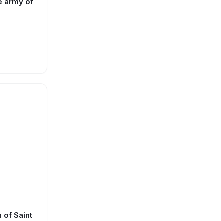
e army of
 of Saint