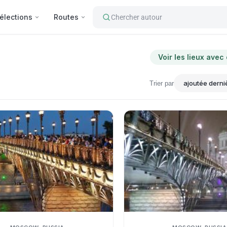
élections
Routes
Chercher autour
Voir les lieux avec
Trier par