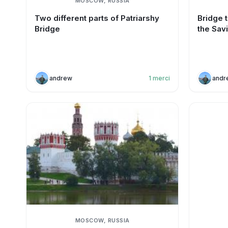
MOSCOW, RUSSIA
Two different parts of Patriarshy
Bridge t
Bridge
the Sav
andrew
1
merci
andr
MOSCOW, RUSSIA