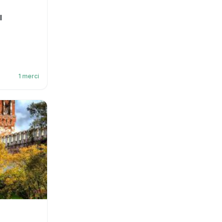
l
1
merci