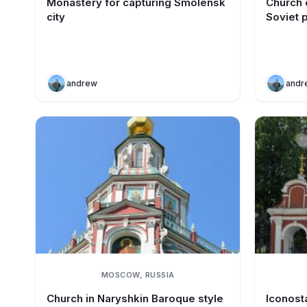
Monastery for capturing Smolensk
Church o
city
Soviet 
andrew
andr
MOSCOW, RUSSIA
Church in Naryshkin Baroque style
Iconost