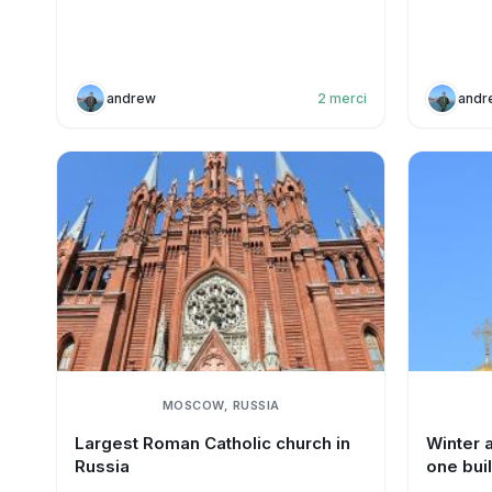
andrew
2
merci
andr
MOSCOW, RUSSIA
Largest Roman Catholic church in
Winter 
Russia
one bui