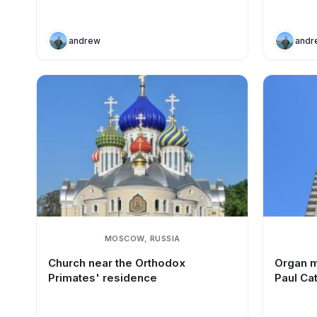
andrew
andr
MOSCOW, RUSSIA
Church near the Orthodox
Organ m
Primates' residence
Paul Ca