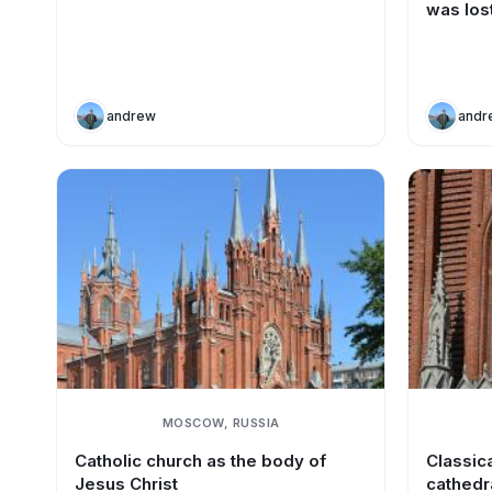
was los
andrew
andr
MOSCOW, RUSSIA
Catholic church as the body of
Classica
Jesus Christ
cathedr