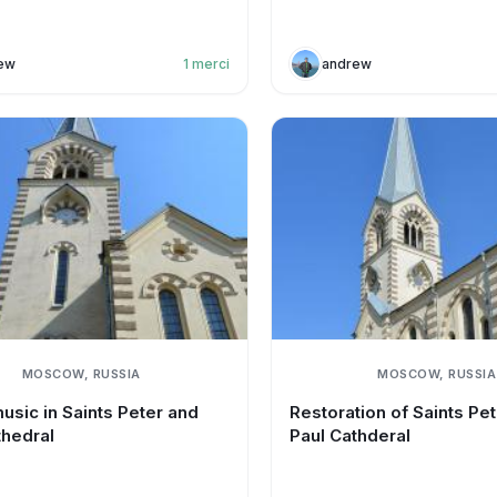
ew
1
merci
andrew
MOSCOW, RUSSIA
MOSCOW, RUSSIA
usic in Saints Peter and
Restoration of Saints Pe
thedral
Paul Cathderal