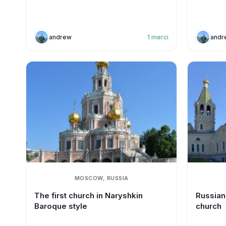
andrew
1
merci
andr
MOSCOW, RUSSIA
The first church in Naryshkin
Russian 
Baroque style
church