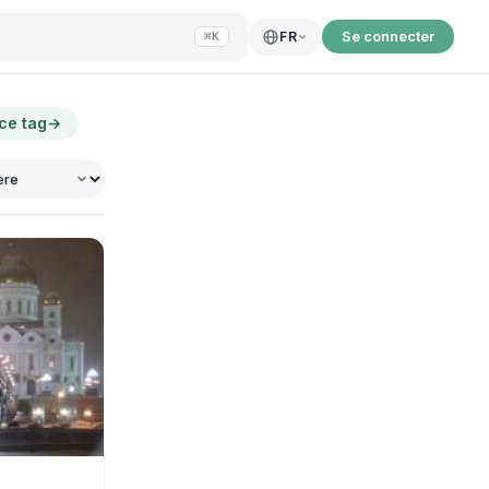
Se connecter
FR
⌘K
 ce tag
→