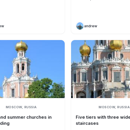
ew
andrew
MOSCOW, RUSSIA
MOSCOW, RUSSIA
and summer churches in
Five tiers with three wid
lding
staircases