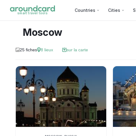
Countries
Cities
S
smart travel tools
Moscow
25
fiches
8
lieux
sur la carte