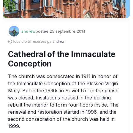
andrew
postée
25 septembre 2014
Tous droits réservés par
andrew
Cathedral of the Immaculate
Conception
The church was consecrated in 1911 in honor of 
the Immaculate Conception of the Blessed Virgin 
Mary. But in the 1930s in Soviet Union the parish 
was closed. Institutions housed in the building 
rebuilt the interior to form four floors inside. The 
renewal and restoration started in 1996, and the 
second consecration of the church was held in 
1999. 