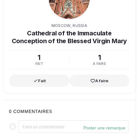
MOSCOW, RUSSIA
Cathedral of the Immaculate
Conception of the Blessed Virgin Mary
1
1
FAIT
A FAIRE
Fait
A faire
0
COMMENTAIRES
Poster une remarque