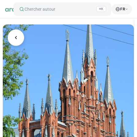
Chercher autour
FR
⌘K