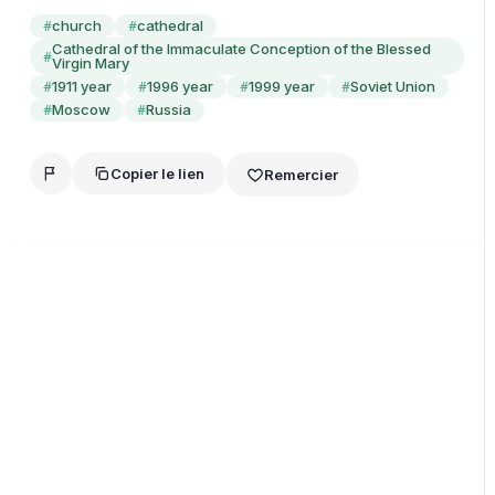
church
cathedral
#
#
Cathedral of the Immaculate Conception of the Blessed
#
Virgin Mary
1911 year
1996 year
1999 year
Soviet Union
#
#
#
#
Moscow
Russia
#
#
Copier le lien
Remercier