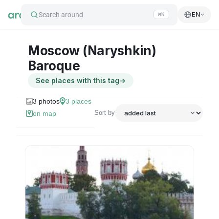
Search around
EN
⌘K
Moscow (Naryshkin)
Baroque
See places with this tag
→
3
photos
3
places
Sort by
on map