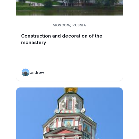
MOSCOW, RUSSIA
Construction and decoration of the
monastery
andrew