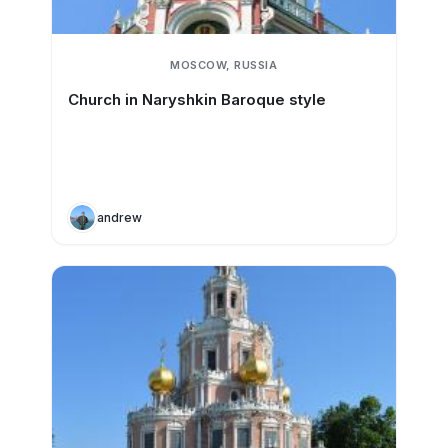
MOSCOW, RUSSIA
Church in Naryshkin Baroque style
andrew