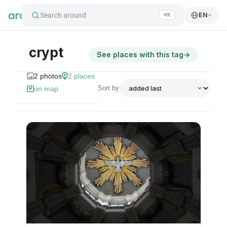
Search around
EN
⌘K
crypt
See places with this tag
→
2
photos
2
places
Sort by
on map