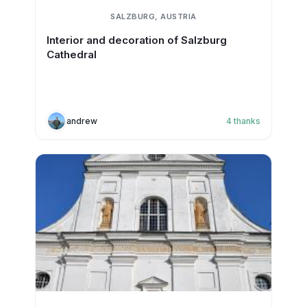
SALZBURG, AUSTRIA
Interior and decoration of Salzburg
Cathedral
andrew
4
thanks