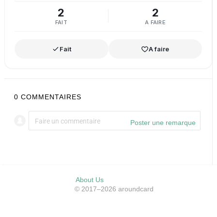
2
2
FAIT
A FAIRE
Fait
A faire
0
COMMENTAIRES
Poster une remarque
About Us
© 2017–2026 aroundcard