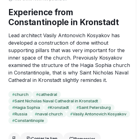
Experience from
Constantinople in Kronstadt
Lead architect Vasily Antonovich Kosyakov has 
developed a construction of dome without 
supporting pillars that was very important for the 
inner space of the church. Prevoiusly Kosyakov 
examined the structure of the Hagia Sophia church 
in Constantinople, that is why Saint Nicholas Naval 
Cathedral in Kronstadt slightly remindes it.
church
cathedral
#
#
Saint Nicholas Naval Cathedral in Kronstadt
#
Hagia Sophia
Kronstadt
Saint Petersburg
#
#
#
Russia
naval church
Vasily Antonovich Kosyakov
#
#
#
Constantinople
#
Copier le lien
Remercier