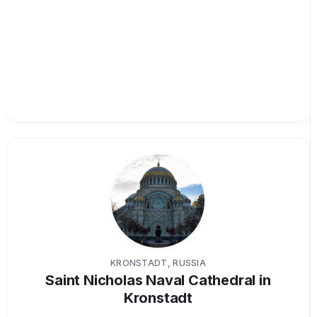
KRONSTADT, RUSSIA
Saint Nicholas Naval Cathedral in
Kronstadt