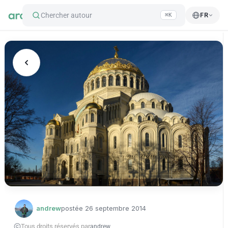
Chercher autour
FR
⌘K
andrew
postée
26 septembre 2014
Tous droits réservés par
andrew