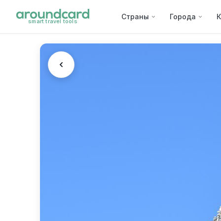
Страны
Города
К
smart travel tools