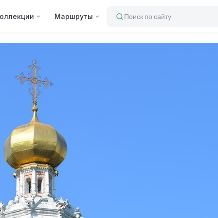
оллекции
Маршруты
Поиск по сайту