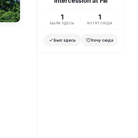
Intercession at Fili
1
1
БЫЛИ ЗДЕСЬ
ХОТЯТ СЮДА
Был здесь
Хочу сюда