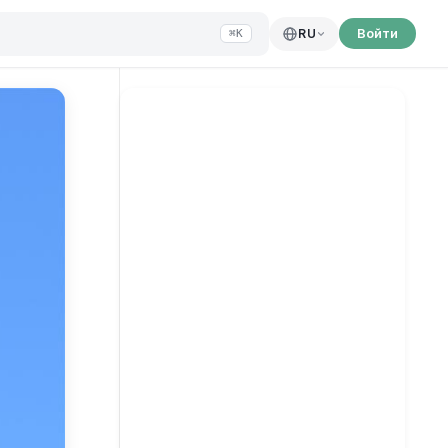
Войти
RU
⌘K