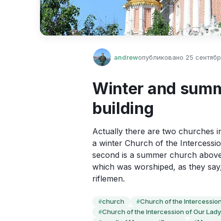
andrew
опубликовано
25 сентября
Winter and summ
building
Actually there are two churches in 
a winter Church of the Intercessi
second is a summer church above i
which was worshiped, as they say
riflemen.
church
Church of the Intercession 
#
#
Church of the Intercession of Our Lady
#