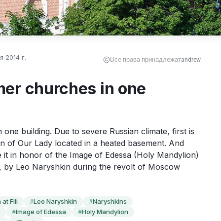
 2014 г.
Все права принадлежат
andrew
er churches in one
one building. Due to severe Russian climate, first is 
on of Our Lady located in a heated basement. And 
t in honor of the Image of Edessa (Holy Mandylion) 
, by Leo Naryshkin during the revolt of Moscow 
at Fili
Leo Naryshkin
Naryshkins
#
#
Image of Edessa
Holy Mandylion
#
#