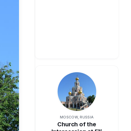
MOSCOW, RUSSIA
Church of the