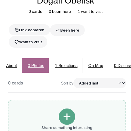
Dogali Obelisk
0
cards
0
been here
1
want to visit
Link kopieren
Been here
Want to visit
About
0
Photos
1
Selections
On Map
0
Discus
0
cards
Sort by
Share something interesting