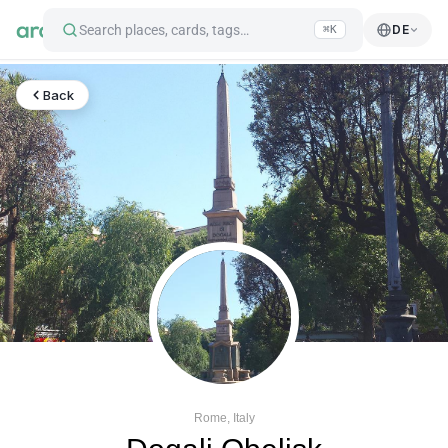
Search places, cards, tags…
DE
⌘K
Back
Rome, Italy