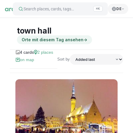
Search places, cards, tags…
DE
⌘K
town hall
Orte mit diesem Tag ansehen
→
4
cards
2
places
Sort by
on map