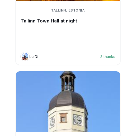
TALLINN, ESTONIA
Tallinn Town Hall at night
Lu.Di
3
thanks