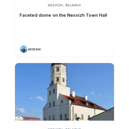
NESVIZH, BELARUS
Faceted dome on the Nesvizh Town Hall
andrew