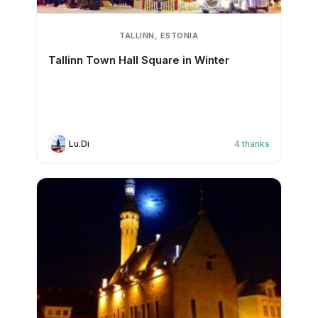
TALLINN, ESTONIA
Tallinn Town Hall Square in Winter
Lu.Di
4
thanks