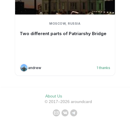
MOSCOW, RUSSIA
Two different parts of Patriarshy Bridge
andrew
1
thanks
About Us
© 2017–2026 aroundcard