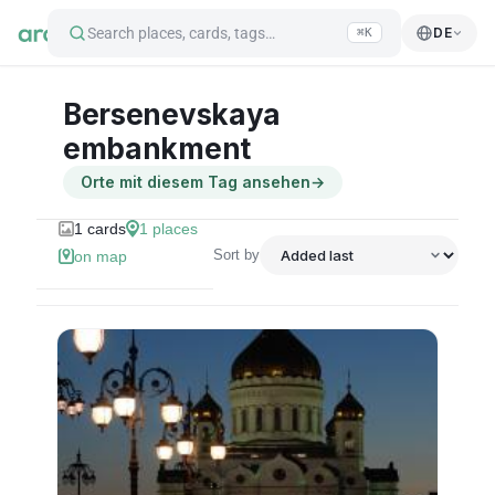
Search places, cards, tags…
DE
⌘K
Bersenevskaya
embankment
Orte mit diesem Tag ansehen
→
1
cards
1
places
Sort by
on map