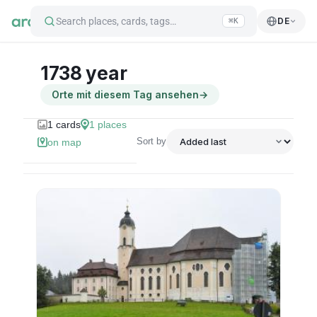
Search places, cards, tags…
DE
⌘K
1738 year
Orte mit diesem Tag ansehen
→
1
cards
1
places
Sort by
on map