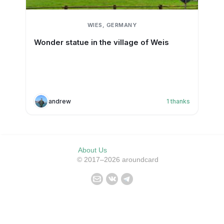
WIES, GERMANY
Wonder statue in the village of Weis
andrew
1
thanks
About Us
© 2017–2026 aroundcard